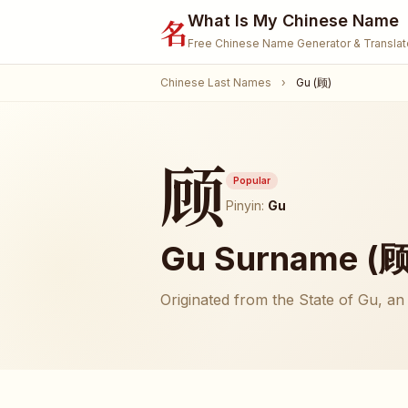
What Is My Chinese Name
名
Free Chinese Name Generator & Translat
Chinese Last Names
›
Gu (顾)
顾
Popular
Pinyin:
Gu
Gu Surname (顾)
Originated from the State of Gu, an 