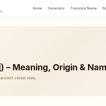
Home
Generator
Translate Name
N
or
 – Meaning, Origin & Nam
ancient vassal state.