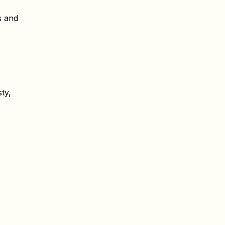
s and
ty,