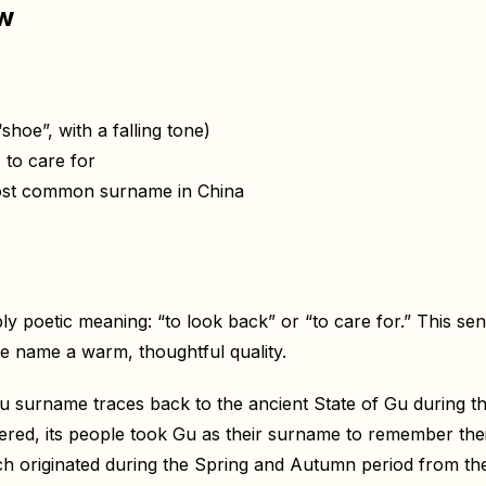
ew
hoe”, with a falling tone)
 to care for
most common surname in China
 poetic meaning: “to look back” or “to care for.” This sen
he name a warm, thoughtful quality.
u surname traces back to the ancient State of Gu during th
red, its people took Gu as their surname to remember the
 originated during the Spring and Autumn period from the