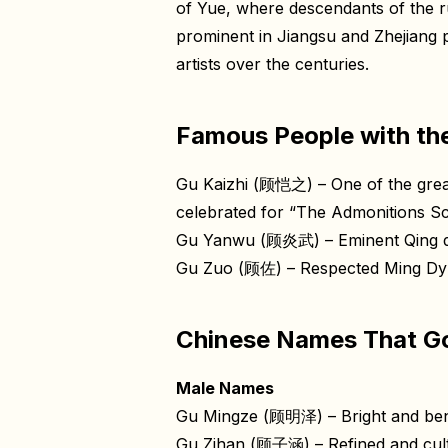
of Yue, where descendants of the r
prominent in Jiangsu and Zhejiang
artists over the centuries.
Famous People with th
Gu Kaizhi (顾恺之) – One of the greate
celebrated for “The Admonitions Sc
Gu Yanwu (顾炎武) – Eminent Qing dyn
Gu Zuo (顾佐) – Respected Ming Dynas
Chinese Names That Go
Male Names
Gu Mingze (顾明泽) – Bright and ben
Gu Zihan (顾子涵) – Refined and cul