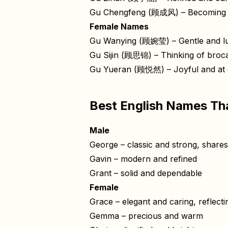
Gu Chengfeng (顾成风) – Becoming t
Female Names
Gu Wanying (顾婉莹) – Gentle and l
Gu Sijin (顾思锦) – Thinking of broca
Gu Yueran (顾悦然) – Joyful and at 
Best English Names Th
Male
George – classic and strong, shares t
Gavin – modern and refined
Grant – solid and dependable
Female
Grace – elegant and caring, reflect
Gemma – precious and warm