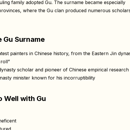
uling family adopted Gu. The surname became especially
 provinces, where the Gu clan produced numerous scholar
e Gu Surname
st painters in Chinese history, from the Eastern Jin dynas
roll”
asty scholar and pioneer of Chinese empirical research
ty minister known for his incorruptibility
 Well with Gu
eficent
tured