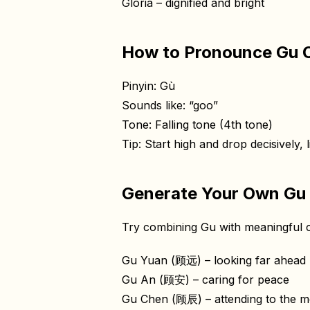
Gloria – dignified and bright
How to Pronounce Gu C
Pinyin: Gù
Sounds like: “goo”
Tone: Falling tone (4th tone)
Tip: Start high and drop decisively, l
Generate Your Own Gu
Try combining Gu with meaningful c
Gu Yuan (顾远) – looking far ahead
Gu An (顾安) – caring for peace
Gu Chen (顾辰) – attending to the m