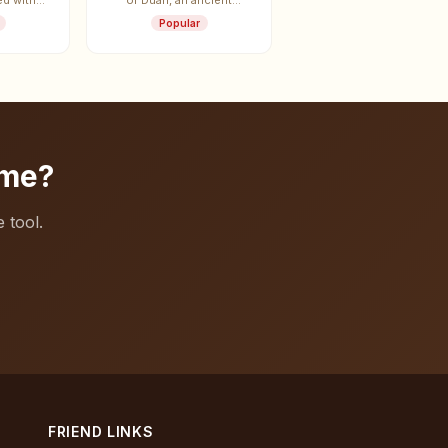
ed with
of Duan, an ancient
ei.
vassal state.
Popular
ame?
 tool.
FRIEND LINKS