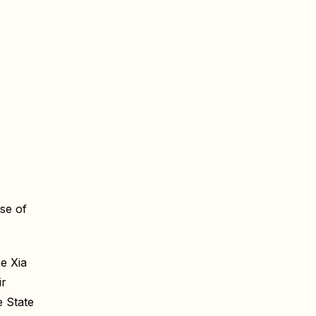
se of
e Xia
ir
 State