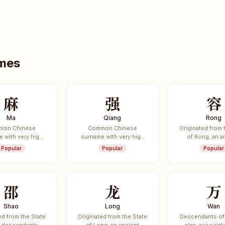
ames
麻
强
容
Ma
Qiang
Rong
mon Chinese
Common Chinese
Originated from 
 with very high
surname with very high
of Rong, an a
e frequency.
usage frequency.
vassal sta
Popular
Popular
Popular
邵
龙
万
Shao
Long
Wan
ed from the State
Originated from the State
Descendants of