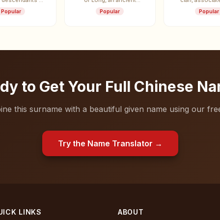
, descendants of
of Long, an ancient
clan, associat
ke of Shao.
vassal state.
State of W
Popular
Popular
Popular
dy to Get Your Full Chinese N
ne this surname with a beautiful given name using our free
Try the Name Translator →
UICK LINKS
ABOUT