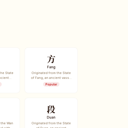
方
Fang
the State
Originated from the State
ncient
of Fang, an ancient vassal
te.
state.
Popular
段
Duan
 the Wan
Originated from the State