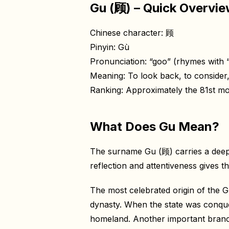
Gu (顾) – Quick Overvi
Chinese character: 顾
Pinyin: Gù
Pronunciation: “goo” (rhymes with “s
Meaning: To look back, to consider,
Ranking: Approximately the 81st 
What Does Gu Mean?
The surname Gu (顾) carries a deeply
reflection and attentiveness gives t
The most celebrated origin of the G
dynasty. When the state was conque
homeland. Another important branch