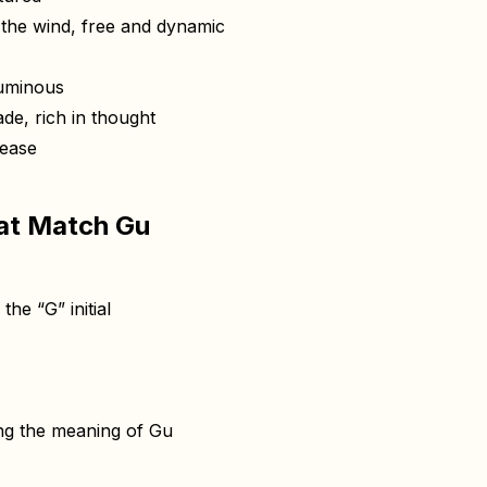
he wind, free and dynamic
uminous
de, rich in thought
ease
at Match Gu
he “G” initial
ing the meaning of Gu