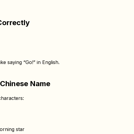
orrectly
ike saying “Go!” in English.
 Chinese Name
haracters:
orning star