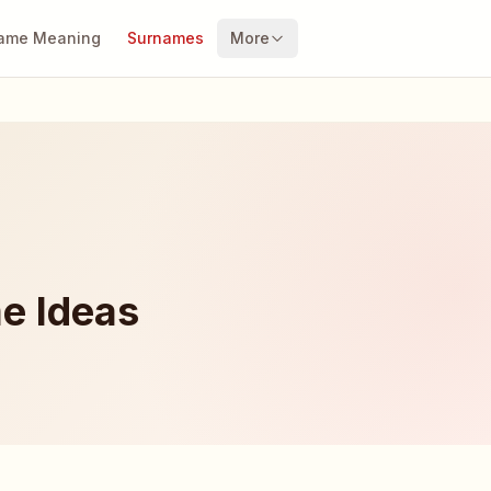
ame Meaning
Surnames
More
e Ideas