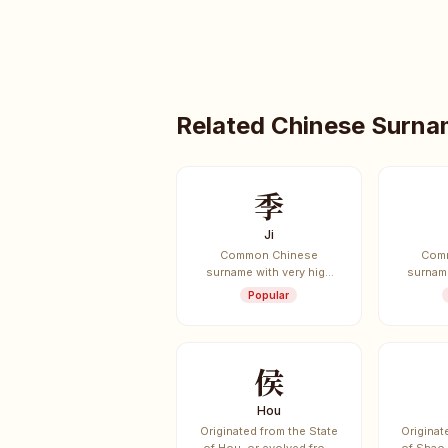
Related Chinese Surn
季
Ji
Common Chinese
Com
surname with very high
surname
usage frequency.
usag
Popular
侯
Hou
Originated from the State
Originat