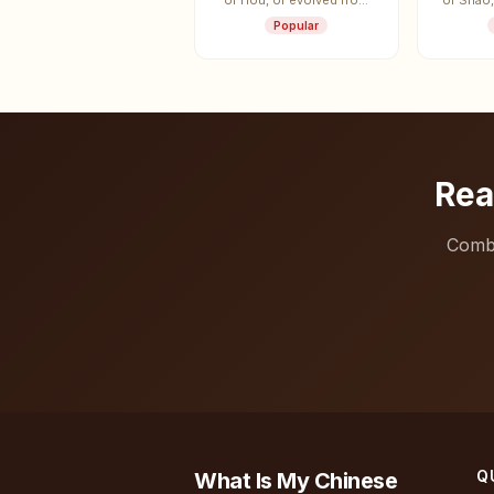
of Hou, or evolved from
of Shao
official title "Hou"
Du
Popular
(Marquis).
Rea
Combi
Q
What Is My Chinese