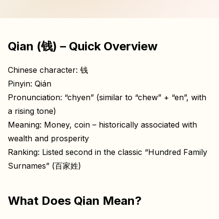
Qian (钱) – Quick Overview
Chinese character: 钱
Pinyin: Qián
Pronunciation: “chyen” (similar to “chew” + “en”, with
a rising tone)
Meaning: Money, coin – historically associated with
wealth and prosperity
Ranking: Listed second in the classic “Hundred Family
Surnames” (百家姓)
What Does Qian Mean?