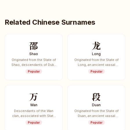
Related Chinese Surnames
邵
龙
Shao
Long
Originated from the State of
Originated from the State of
Shao, descendants of Duke
Long, an ancient vassal
of Shao.
state.
Popular
Popular
万
段
Wan
Duan
Descendants of the Wan
Originated from the State of
clan, associated with State
Duan, an ancient vassal
of Wei.
state.
Popular
Popular