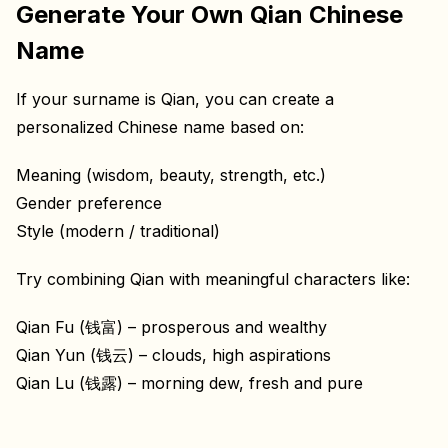
Generate Your Own Qian Chinese
Name
If your surname is Qian, you can create a
personalized Chinese name based on:
Meaning (wisdom, beauty, strength, etc.)
Gender preference
Style (modern / traditional)
Try combining Qian with meaningful characters like:
Qian Fu (钱富) – prosperous and wealthy
Qian Yun (钱云) – clouds, high aspirations
Qian Lu (钱露) – morning dew, fresh and pure