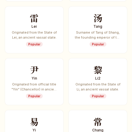
雷
汤
Lei
Tang
Originated from the State of
Surname of Tang of Shang,
Lei, an ancient vassal state.
the founding emperor of the
Shang Dynasty (c. 1600-
Popular
Popular
1046 BCE).
尹
黎
Yin
Li2
Originated from official title
Originated from the State of
"Yin" (Chancellor) in ancient
Li, an ancient vassal state.
China.
Popular
Popular
易
常
Yi
Chang