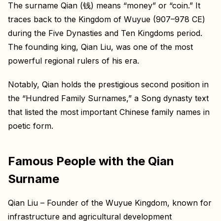
The surname Qian (钱) means “money” or “coin.” It
traces back to the Kingdom of Wuyue (907–978 CE)
during the Five Dynasties and Ten Kingdoms period.
The founding king, Qian Liu, was one of the most
powerful regional rulers of his era.
Notably, Qian holds the prestigious second position in
the “Hundred Family Surnames,” a Song dynasty text
that listed the most important Chinese family names in
poetic form.
Famous People with the Qian
Surname
Qian Liu – Founder of the Wuyue Kingdom, known for
infrastructure and agricultural development