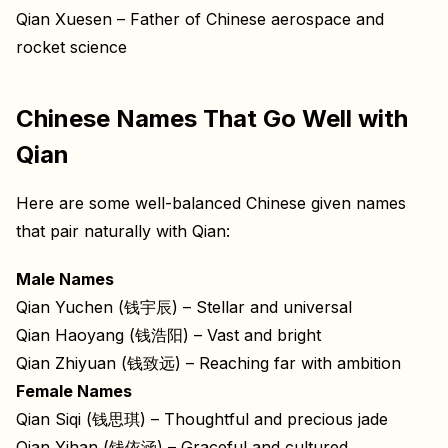
Qian Xuesen – Father of Chinese aerospace and
rocket science
Chinese Names That Go Well with
Qian
Here are some well-balanced Chinese given names
that pair naturally with Qian:
Male Names
Qian Yuchen (钱宇辰) – Stellar and universal
Qian Haoyang (钱浩阳) – Vast and bright
Qian Zhiyuan (钱致远) – Reaching far with ambition
Female Names
Qian Siqi (钱思琪) – Thoughtful and precious jade
Qian Yihan (钱依涵) – Graceful and cultured