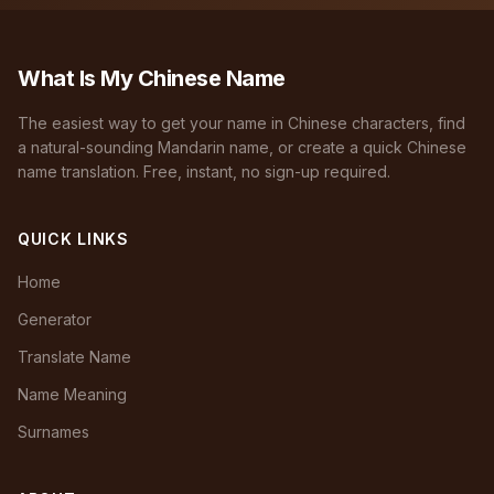
What Is My Chinese Name
The easiest way to get your name in Chinese characters, find
a natural-sounding Mandarin name, or create a quick Chinese
name translation. Free, instant, no sign-up required.
QUICK LINKS
Home
Generator
Translate Name
Name Meaning
Surnames