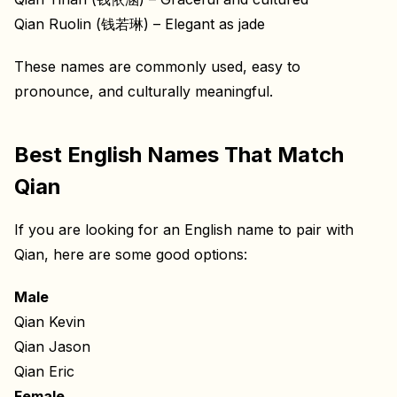
Qian Ruolin (钱若琳) – Elegant as jade
These names are commonly used, easy to
pronounce, and culturally meaningful.
Best English Names That Match
Qian
If you are looking for an English name to pair with
Qian, here are some good options:
Male
Qian Kevin
Qian Jason
Qian Eric
Female