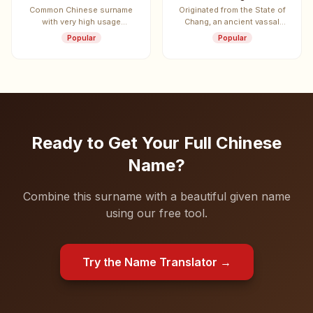
Common Chinese surname
Originated from the State of
with very high usage
Chang, an ancient vassal
frequency.
state.
Popular
Popular
Ready to Get Your Full Chinese
Name?
Combine this surname with a beautiful given name
using our free tool.
Try the Name Translator →