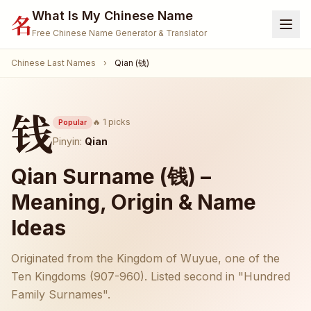
What Is My Chinese Name
名
Free Chinese Name Generator & Translator
Chinese Last Names
›
Qian (钱)
Home
Generator
钱
Translate Name
🔥 1 picks
Popular
Pinyin:
Qian
Name Meaning
Qian Surname (钱) –
Surnames
Meaning, Origin & Name
Given Names
Ideas
🐾 Pet Name Generator
(Coming Soon)
Originated from the Kingdom of Wuyue, one of the
🎮 Gamertag / Nickname
(Coming Soon)
Ten Kingdoms (907-960). Listed second in "Hundred
Family Surnames".