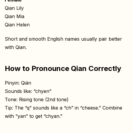
Qian Lily
Qian Mia
Qian Helen
Short and smooth English names usually pair better
with Qian.
How to Pronounce Qian Correctly
Pinyin: Qián
Sounds like: “chyen”
Tone: Rising tone (2nd tone)
Tip: The “q” sounds like a “ch” in “cheese.” Combine
with “yan” to get “chyan.”