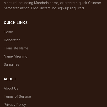
a natural-sounding Mandarin name, or create a quick Chinese
name translation. Free, instant, no sign-up required.
QUICK LINKS
Home
Generator
Translate Name
Name Meaning
Surnames
ABOUT
About Us
Terms of Service
Privacy Policy