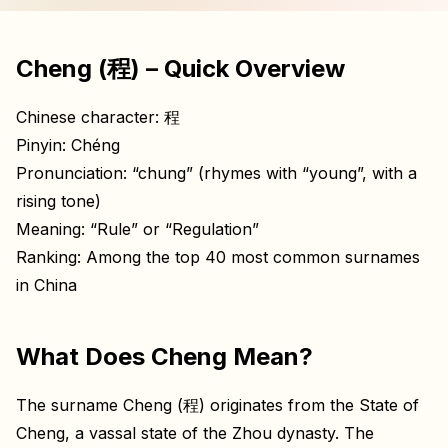
Cheng (程) – Quick Overview
Chinese character: 程
Pinyin: Chéng
Pronunciation: “chung” (rhymes with “young”, with a
rising tone)
Meaning: “Rule” or “Regulation”
Ranking: Among the top 40 most common surnames
in China
What Does Cheng Mean?
The surname Cheng (程) originates from the State of
Cheng, a vassal state of the Zhou dynasty. The