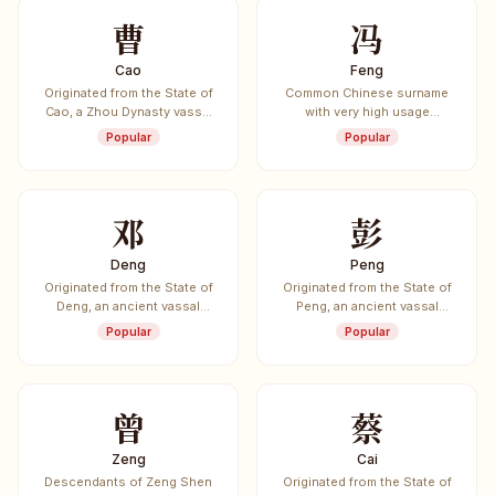
曹
冯
Cao
Feng
Originated from the State of
Common Chinese surname
Cao, a Zhou Dynasty vassal
with very high usage
state.
frequency.
Popular
Popular
邓
彭
Deng
Peng
Originated from the State of
Originated from the State of
Deng, an ancient vassal
Peng, an ancient vassal
state.
state.
Popular
Popular
曾
蔡
Zeng
Cai
Descendants of Zeng Shen
Originated from the State of