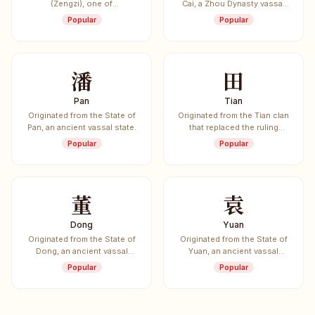
(Zengzi), one of
Cai, a Zhou Dynasty vassal
Confucius's most prominent
state.
Popular
Popular
disciples.
潘
田
Pan
Tian
Originated from the State of
Originated from the Tian clan
Pan, an ancient vassal state.
that replaced the ruling
Jiang clan of the State of Qi.
Popular
Popular
董
袁
Dong
Yuan
Originated from the State of
Originated from the State of
Dong, an ancient vassal
Yuan, an ancient vassal
state.
state.
Popular
Popular