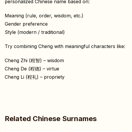
personalized Chinese name based on:
Meaning (rule, order, wisdom, etc.)
Gender preference
Style (modern / traditional)
Try combining Cheng with meaningful characters like:
Cheng Zhi (程智) – wisdom
Cheng De (程德) – virtue
Cheng Li (程礼) – propriety
Related Chinese Surnames