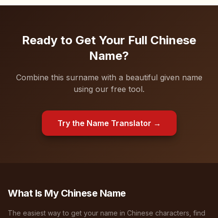
Ready to Get Your Full Chinese
Name?
Combine this surname with a beautiful given name
using our free tool.
Try the Name Translator →
What Is My Chinese Name
The easiest way to get your name in Chinese characters, find