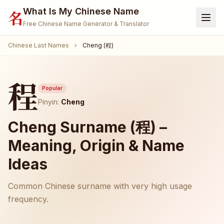
What Is My Chinese Name
名
Free Chinese Name Generator & Translator
Chinese Last Names
›
Cheng (程)
Home
Generator
程
Translate Name
Popular
Pinyin:
Cheng
Name Meaning
Cheng Surname (程) –
Surnames
Meaning, Origin & Name
Given Names
Ideas
🐾 Pet Name Generator
(Coming Soon)
Common Chinese surname with very high usage
🎮 Gamertag / Nickname
(Coming Soon)
frequency.