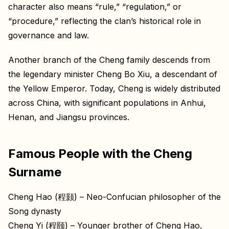
character also means “rule,” “regulation,” or
“procedure,” reflecting the clan’s historical role in
governance and law.
Another branch of the Cheng family descends from
the legendary minister Cheng Bo Xiu, a descendant of
the Yellow Emperor. Today, Cheng is widely distributed
across China, with significant populations in Anhui,
Henan, and Jiangsu provinces.
Famous People with the Cheng
Surname
Cheng Hao (程颢) – Neo-Confucian philosopher of the
Song dynasty
Cheng Yi (程颐) – Younger brother of Cheng Hao,