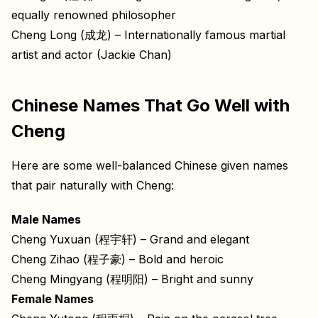
equally renowned philosopher
Cheng Long (成龙) – Internationally famous martial
artist and actor (Jackie Chan)
Chinese Names That Go Well with
Cheng
Here are some well-balanced Chinese given names
that pair naturally with Cheng:
Male Names
Cheng Yuxuan (程宇轩) – Grand and elegant
Cheng Zihao (程子豪) – Bold and heroic
Cheng Mingyang (程明阳) – Bright and sunny
Female Names