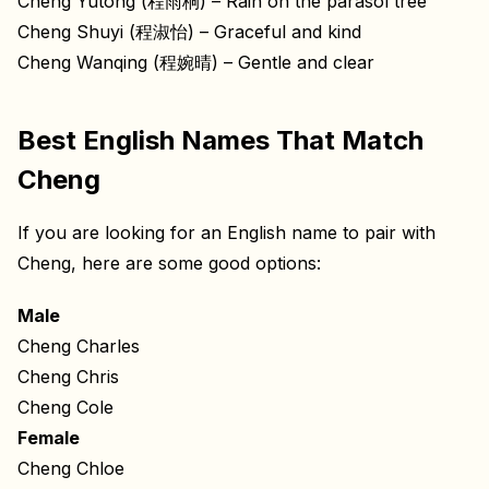
Cheng Yutong (程雨桐) – Rain on the parasol tree
Cheng Shuyi (程淑怡) – Graceful and kind
Cheng Wanqing (程婉晴) – Gentle and clear
Best English Names That Match
Cheng
If you are looking for an English name to pair with
Cheng, here are some good options:
Male
Cheng Charles
Cheng Chris
Cheng Cole
Female
Cheng Chloe