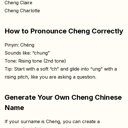
Cheng Claire
Cheng Charlotte
How to Pronounce Cheng Correctly
Pinyin: Chéng
Sounds like: “chung”
Tone: Rising tone (2nd tone)
Tip: Start with a soft “ch” and glide into “ung” with a
rising pitch, like you are asking a question.
Generate Your Own Cheng Chinese
Name
If your surname is Cheng, you can create a