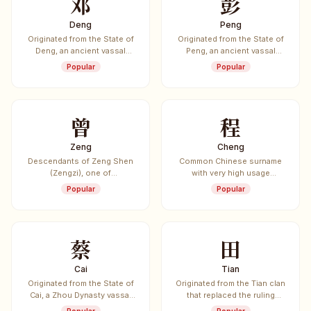
邓
彭
Deng
Peng
Originated from the State of
Originated from the State of
Deng, an ancient vassal
Peng, an ancient vassal
state.
state.
Popular
Popular
曾
程
Zeng
Cheng
Descendants of Zeng Shen
Common Chinese surname
(Zengzi), one of
with very high usage
Confucius's most prominent
frequency.
Popular
Popular
disciples.
蔡
田
Cai
Tian
Originated from the State of
Originated from the Tian clan
Cai, a Zhou Dynasty vassal
that replaced the ruling
state.
Jiang clan of the State of Qi.