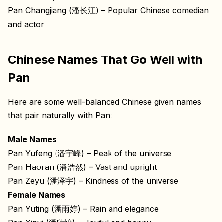
Pan Changjiang (潘长江) – Popular Chinese comedian
and actor
Chinese Names That Go Well with
Pan
Here are some well-balanced Chinese given names
that pair naturally with Pan:
Male Names
Pan Yufeng (潘宇峰) – Peak of the universe
Pan Haoran (潘浩然) – Vast and upright
Pan Zeyu (潘泽宇) – Kindness of the universe
Female Names
Pan Yuting (潘雨婷) – Rain and elegance