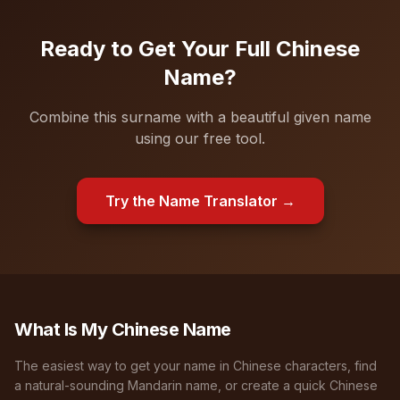
Ready to Get Your Full Chinese
Name?
Combine this surname with a beautiful given name
using our free tool.
Try the Name Translator →
What Is My Chinese Name
The easiest way to get your name in Chinese characters, find
a natural-sounding Mandarin name, or create a quick Chinese