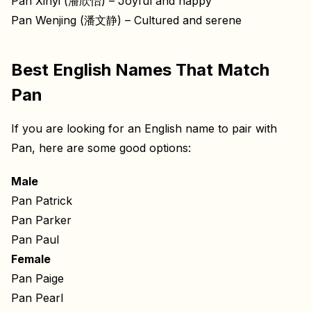
Pan Xinyi (潘欣怡) – Joyful and happy
Pan Wenjing (潘文静) – Cultured and serene
Best English Names That Match
Pan
If you are looking for an English name to pair with
Pan, here are some good options:
Male
Pan Patrick
Pan Parker
Pan Paul
Female
Pan Paige
Pan Pearl