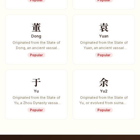
Popular
Popular
董
袁
Dong
Yuan
Originated from the State of
Originated from the State of
Dong, an ancient vassal
Yuan, an ancient vassal
state.
state.
Popular
Popular
于
余
Yu
Yu2
Originated from the State of
Originated from the State of
Yu, a Zhou Dynasty vassal
Yu, or evolved from surname
state.
Yu.
Popular
Popular