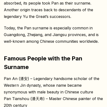
absorbed, its people took Pan as their surname.
Another origin traces back to descendants of the
legendary Yu the Great’s successors.
Today, the Pan surname is especially common in
Guangdong, Zhejiang, and Jiangsu provinces, and is
well-known among Chinese communities worldwide.
Famous People with the Pan
Surname
Pan An (潘安) – Legendary handsome scholar of the
Western Jin dynasty, whose name became
synonymous with male beauty in Chinese culture
Pan Tianshou (潘天寿) – Master Chinese painter of the
20th century