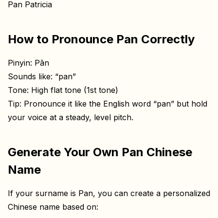
Pan Patricia
How to Pronounce Pan Correctly
Pinyin: Pān
Sounds like: “pan”
Tone: High flat tone (1st tone)
Tip: Pronounce it like the English word “pan” but hold
your voice at a steady, level pitch.
Generate Your Own Pan Chinese
Name
If your surname is Pan, you can create a personalized
Chinese name based on: