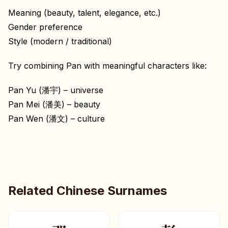
Meaning (beauty, talent, elegance, etc.)
Gender preference
Style (modern / traditional)
Try combining Pan with meaningful characters like:
Pan Yu (潘宇) – universe
Pan Mei (潘美) – beauty
Pan Wen (潘文) – culture
Related Chinese Surnames