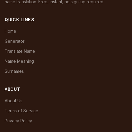
name translation. Free, instant, no sign-up required.
QUICK LINKS
Home
Generator
Translate Name
Name Meaning
Surnames
ABOUT
About Us
Terms of Service
Privacy Policy