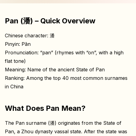
Pan (潘) – Quick Overview
Chinese character: 潘
Pinyin: Pān
Pronunciation: “pan” (rhymes with “on”, with a high
flat tone)
Meaning: Name of the ancient State of Pan
Ranking: Among the top 40 most common surnames
in China
What Does Pan Mean?
The Pan surname (潘) originates from the State of
Pan, a Zhou dynasty vassal state. After the state was