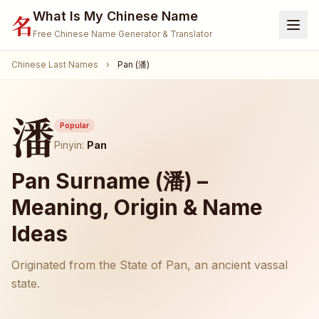
What Is My Chinese Name
名
Free Chinese Name Generator & Translator
Chinese Last Names
›
Pan (潘)
Home
Generator
潘
Translate Name
Popular
Pinyin:
Pan
Name Meaning
Pan Surname (潘) –
Surnames
Meaning, Origin & Name
Given Names
Ideas
🐾 Pet Name Generator
(Coming Soon)
Originated from the State of Pan, an ancient vassal
🎮 Gamertag / Nickname
(Coming Soon)
state.