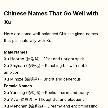
Chinese Names That Go Well with
Xu
Here are some well-balanced Chinese given names
that pair naturally with Xu:
Male Names
Xu Haoran (徐浩然) – Vast and upright spirit
Xu Zhiyuan (徐致远) – Reaching far with noble
ambition
Xu Mingze (徐明泽) – Bright and generous
Female Names
Xu Yunqing (徐韵清) – Poetic charm and purity
Xu Siyu (徐思语) – Thoughtful and eloquent
Xu Menghan (徐梦涵) – Dreamy and encompassing