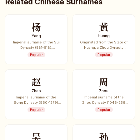
Related Chinese Surnames
杨
黄
Yang
Huang
Imperial surname of the Sui
Originated from the State of
Dynasty (581-618),
Huang, a Zhou Dynasty
originated from the State of
vassal state. One of the
Popular
Popular
Yang.
most common Chinese
surnames.
赵
周
Zhao
Zhou
Imperial surname of the
Imperial surname of the
Song Dynasty (960-1279),
Zhou Dynasty (1046-256
listed first in the "Hundred
BCE), the longest-lasting
Popular
Popular
Family Surnames" (Bai Jia
dynasty in Chinese history.
Xing).
吴
孙