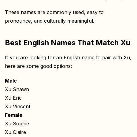
These names are commonly used, easy to
pronounce, and culturally meaningful.
Best English Names That Match Xu
If you are looking for an English name to pair with Xu,
here are some good options:
Male
Xu Shawn
Xu Eric
Xu Vincent
Female
Xu Sophie
Xu Claire