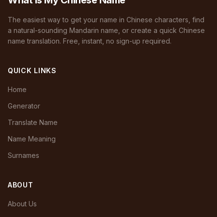
What Is My Chinese Name
The easiest way to get your name in Chinese characters, find
a natural-sounding Mandarin name, or create a quick Chinese
name translation. Free, instant, no sign-up required.
QUICK LINKS
Home
Generator
Translate Name
Name Meaning
Surnames
ABOUT
About Us