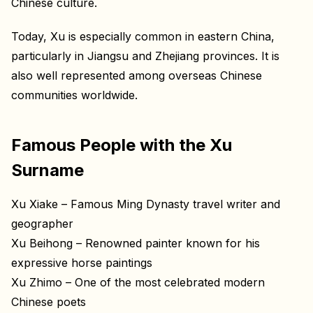
Chinese culture.
Today, Xu is especially common in eastern China,
particularly in Jiangsu and Zhejiang provinces. It is
also well represented among overseas Chinese
communities worldwide.
Famous People with the Xu
Surname
Xu Xiake – Famous Ming Dynasty travel writer and
geographer
Xu Beihong – Renowned painter known for his
expressive horse paintings
Xu Zhimo – One of the most celebrated modern
Chinese poets