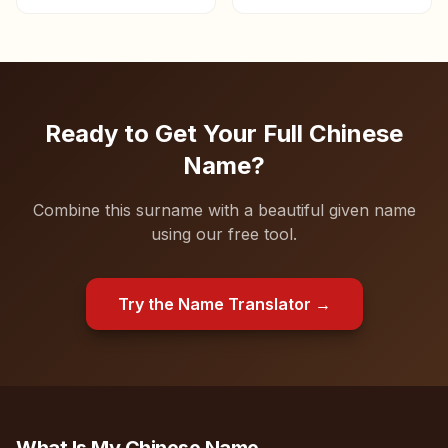
chancellor.
Ready to Get Your Full Chinese
Name?
Combine this surname with a beautiful given name
using our free tool.
Try the Name Translator →