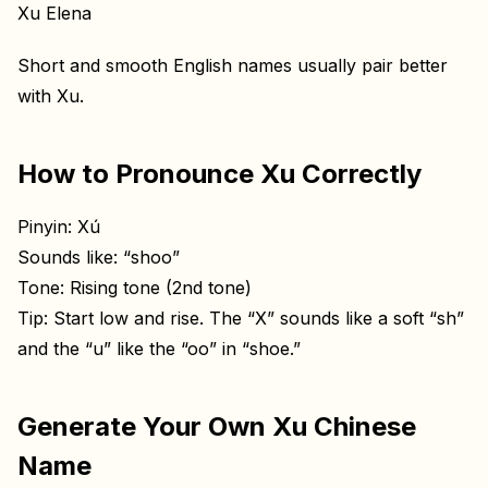
Xu Elena
Short and smooth English names usually pair better
with Xu.
How to Pronounce Xu Correctly
Pinyin: Xú
Sounds like: “shoo”
Tone: Rising tone (2nd tone)
Tip: Start low and rise. The “X” sounds like a soft “sh”
and the “u” like the “oo” in “shoe.”
Generate Your Own Xu Chinese
Name