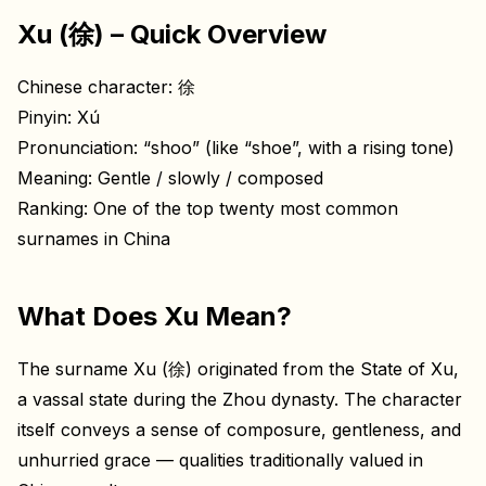
Xu (徐) – Quick Overview
Chinese character: 徐
Pinyin: Xú
Pronunciation: “shoo” (like “shoe”, with a rising tone)
Meaning: Gentle / slowly / composed
Ranking: One of the top twenty most common
surnames in China
What Does Xu Mean?
The surname Xu (徐) originated from the State of Xu,
a vassal state during the Zhou dynasty. The character
itself conveys a sense of composure, gentleness, and
unhurried grace — qualities traditionally valued in