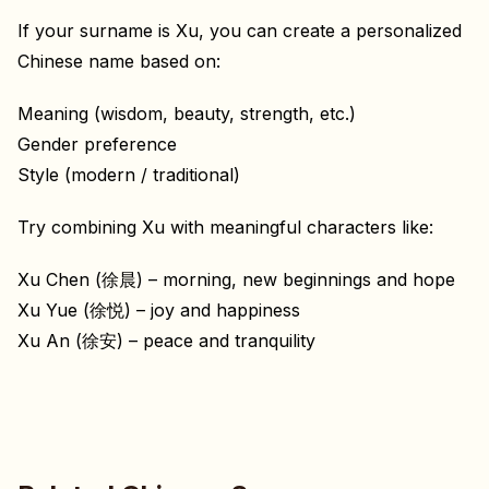
If your surname is Xu, you can create a personalized
Chinese name based on:
Meaning (wisdom, beauty, strength, etc.)
Gender preference
Style (modern / traditional)
Try combining Xu with meaningful characters like:
Xu Chen (徐晨) – morning, new beginnings and hope
Xu Yue (徐悦) – joy and happiness
Xu An (徐安) – peace and tranquility