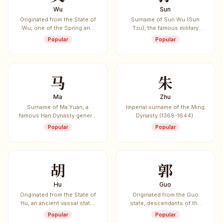
Wu
Sun
Originated from the State of
Surname of Sun Wu (Sun
Wu, one of the Spring and
Tzu), the famous military
Autumn period's five
strategist, and Sun Bin,
Popular
Popular
hegemon states. Also the
another renowned military
surname of Sun Wu (Sun
strategist.
Tzu), author of "The Art of
War".
马
朱
Ma
Zhu
Surname of Ma Yuan, a
Imperial surname of the Ming
famous Han Dynasty general
Dynasty (1368-1644).
known as "The Volcano
Popular
Popular
General". Also surname of
Ma Chao, one of the Five
Tiger Generals of Shu Han.
胡
郭
Hu
Guo
Originated from the State of
Originated from the Guo
Hu, an ancient vassal state.
state, descendants of the
Also associated with Hu
Yellow Emperor.
Popular
Popular
Guang, a Tang Dynasty