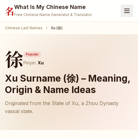
What Is My Chinese Name
名
Free Chinese Name Generator & Translator
Chinese Last Names
›
Xu (徐)
Home
Generator
徐
Translate Name
Popular
Pinyin:
Xu
Name Meaning
Xu Surname (徐) – Meaning,
Surnames
Origin & Name Ideas
Given Names
Originated from the State of Xu, a Zhou Dynasty
🐾 Pet Name Generator
(Coming Soon)
vassal state.
🎮 Gamertag / Nickname
(Coming Soon)