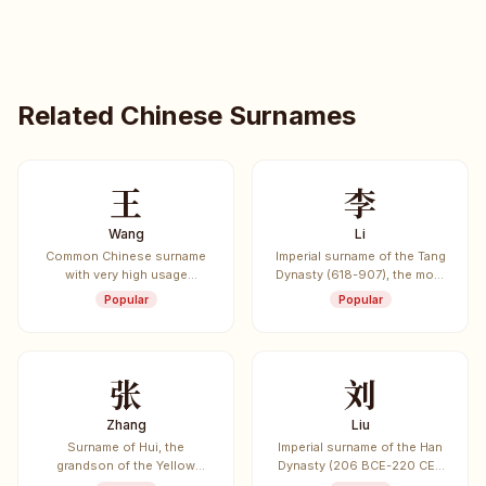
Related Chinese Surnames
王
李
Wang
Li
Common Chinese surname
Imperial surname of the Tang
with very high usage
Dynasty (618-907), the most
frequency.
common surname in China
Popular
Popular
and worldwide.
张
刘
Zhang
Liu
Surname of Hui, the
Imperial surname of the Han
grandson of the Yellow
Dynasty (206 BCE-220 CE),
Emperor, credited with
one of the most influential