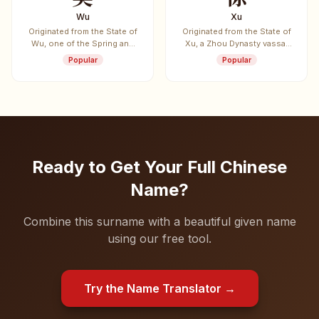
Wu
Xu
Originated from the State of
Originated from the State of
Wu, one of the Spring and
Xu, a Zhou Dynasty vassal
Autumn period's five
state.
Popular
Popular
hegemon states. Also the
surname of Sun Wu (Sun
Tzu), author of "The Art of
War".
Ready to Get Your Full Chinese
Name?
Combine this surname with a beautiful given name
using our free tool.
Try the Name Translator →