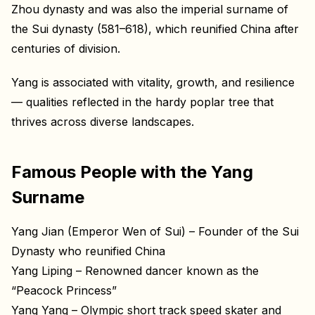
Zhou dynasty and was also the imperial surname of
the Sui dynasty (581–618), which reunified China after
centuries of division.
Yang is associated with vitality, growth, and resilience
— qualities reflected in the hardy poplar tree that
thrives across diverse landscapes.
Famous People with the Yang
Surname
Yang Jian (Emperor Wen of Sui) – Founder of the Sui
Dynasty who reunified China
Yang Liping – Renowned dancer known as the
“Peacock Princess”
Yang Yang – Olympic short track speed skater and