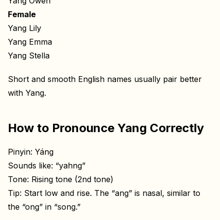
Yang Owen
Female
Yang Lily
Yang Emma
Yang Stella
Short and smooth English names usually pair better
with Yang.
How to Pronounce Yang Correctly
Pinyin: Yáng
Sounds like: “yahng”
Tone: Rising tone (2nd tone)
Tip: Start low and rise. The “ang” is nasal, similar to
the “ong” in “song.”