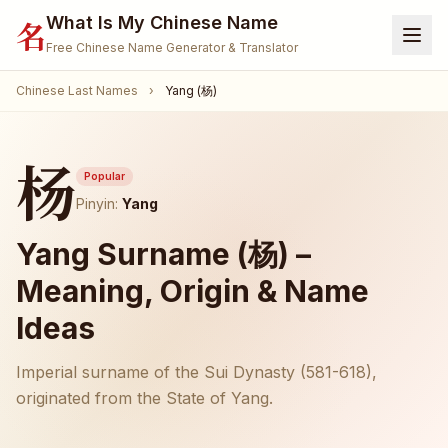
What Is My Chinese Name
名
Free Chinese Name Generator & Translator
Chinese Last Names
›
Yang (杨)
Home
Generator
杨
Translate Name
Popular
Pinyin:
Yang
Name Meaning
Yang Surname (杨) –
Surnames
Meaning, Origin & Name
Given Names
Ideas
🐾 Pet Name Generator
(Coming Soon)
Imperial surname of the Sui Dynasty (581-618),
🎮 Gamertag / Nickname
(Coming Soon)
originated from the State of Yang.