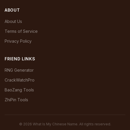
ABOUT
About Us
Terms of Service
Privacy Policy
FRIEND LINKS
RNG Generator
CrackWatchPro
BaoZang Tools
ZhiPin Tools
© 2026 What Is My Chinese Name. All rights reserved.