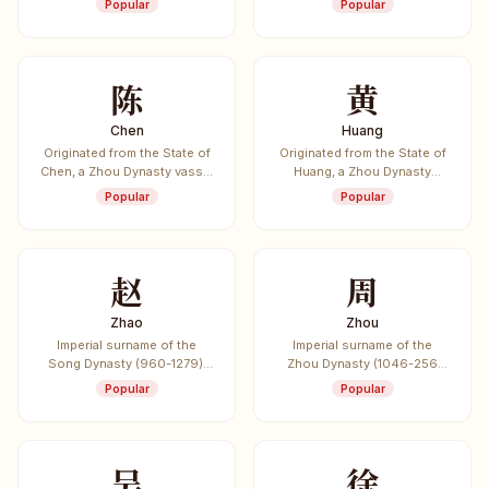
Popular
Popular
inventing the bow and arrow.
dynasties in Chinese
history.
陈
黄
Chen
Huang
Originated from the State of
Originated from the State of
Chen, a Zhou Dynasty vassal
Huang, a Zhou Dynasty
state. Also the surname of
vassal state. One of the
Popular
Popular
Chen Sheng who led the
most common Chinese
first major rebellion against
surnames.
the Qin Dynasty.
赵
周
Zhao
Zhou
Imperial surname of the
Imperial surname of the
Song Dynasty (960-1279),
Zhou Dynasty (1046-256
listed first in the "Hundred
BCE), the longest-lasting
Popular
Popular
Family Surnames" (Bai Jia
dynasty in Chinese history.
Xing).
吴
徐