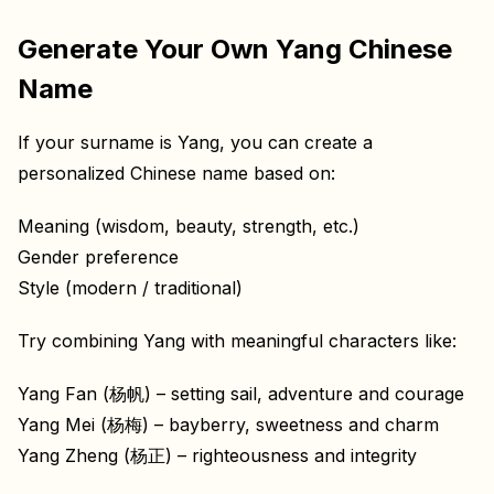
Generate Your Own Yang Chinese
Name
If your surname is Yang, you can create a
personalized Chinese name based on:
Meaning (wisdom, beauty, strength, etc.)
Gender preference
Style (modern / traditional)
Try combining Yang with meaningful characters like:
Yang Fan (杨帆) – setting sail, adventure and courage
Yang Mei (杨梅) – bayberry, sweetness and charm
Yang Zheng (杨正) – righteousness and integrity