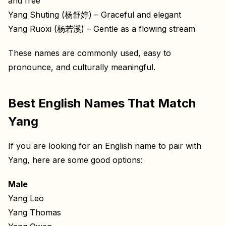
and free
Yang Shuting (杨舒婷) – Graceful and elegant
Yang Ruoxi (杨若溪) – Gentle as a flowing stream
These names are commonly used, easy to
pronounce, and culturally meaningful.
Best English Names That Match
Yang
If you are looking for an English name to pair with
Yang, here are some good options:
Male
Yang Leo
Yang Thomas