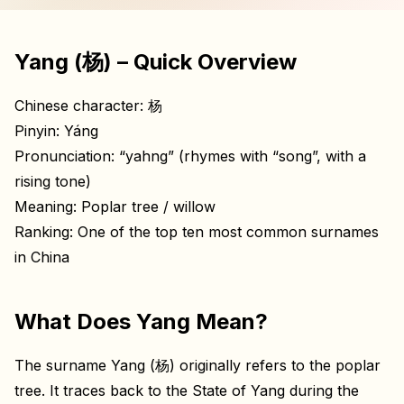
Yang (杨) – Quick Overview
Chinese character: 杨
Pinyin: Yáng
Pronunciation: “yahng” (rhymes with “song”, with a
rising tone)
Meaning: Poplar tree / willow
Ranking: One of the top ten most common surnames
in China
What Does Yang Mean?
The surname Yang (杨) originally refers to the poplar
tree. It traces back to the State of Yang during the