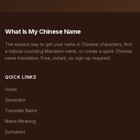
What Is My Chinese Name
The easiest way to get your name in Chinese characters, find
a natural-sounding Mandarin name, or create a quick Chinese
name translation. Free, instant, no sign-up required.
QUICK LINKS
Home
Generator
Translate Name
Name Meaning
Surnames