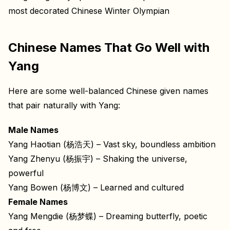
most decorated Chinese Winter Olympian
Chinese Names That Go Well with
Yang
Here are some well-balanced Chinese given names
that pair naturally with Yang:
Male Names
Yang Haotian (杨浩天) – Vast sky, boundless ambition
Yang Zhenyu (杨振宇) – Shaking the universe,
powerful
Yang Bowen (杨博文) – Learned and cultured
Female Names
Yang Mengdie (杨梦蝶) – Dreaming butterfly, poetic